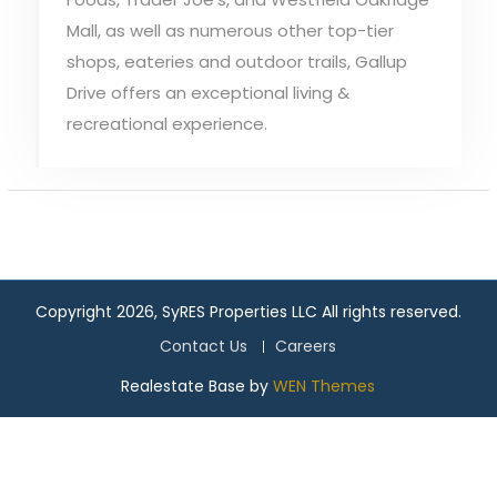
Mall, as well as numerous other top-tier
shops, eateries and outdoor trails, Gallup
Drive offers an exceptional living &
recreational experience.
Copyright 2026, SyRES Properties LLC All rights reserved.
Contact Us
Careers
Realestate Base by
WEN Themes