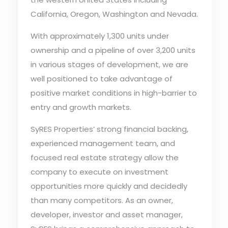
California, Oregon, Washington and Nevada.
With approximately 1,300 units under
ownership and a pipeline of over 3,200 units
in various stages of development, we are
well positioned to take advantage of
positive market conditions in high-barrier to
entry and growth markets.
SyRES Properties’ strong financial backing,
experienced management team, and
focused real estate strategy allow the
company to execute on investment
opportunities more quickly and decidedly
than many competitors. As an owner,
developer, investor and asset manager,