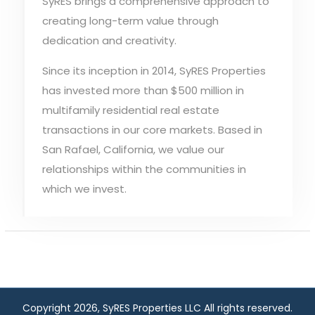
SyRES brings a comprehensive approach to
creating long-term value through
dedication and creativity.
Since its inception in 2014, SyRES Properties
has invested more than $500 million in
multifamily residential real estate
transactions in our core markets. Based in
San Rafael, California, we value our
relationships within the communities in
which we invest.
Copyright 2026, SyRES Properties LLC All rights reserved.